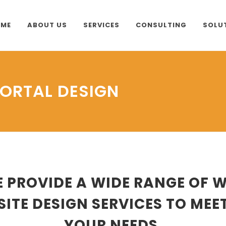
ME
ABOUT US
SERVICES
CONSULTING
SOLU
PORTAL DESIGN
 PROVIDE A WIDE RANGE OF 
SITE DESIGN SERVICES TO MEE
YOUR NEEDS.