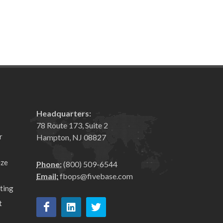
Headquarters:
78 Route 173, Suite 2
r
Hampton, NJ 08827
ize
Phone:
(800) 509-6544
Email:
fbops@fivebase.com
ting
t