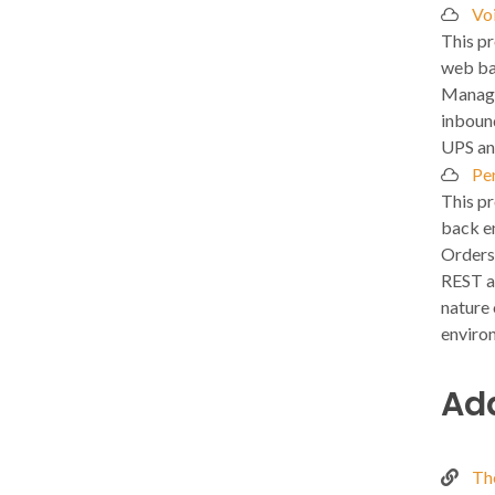
Vo
This pr
web ba
Manage
inboun
UPS an
Pe
This pr
back e
Orders
REST a
nature 
enviro
Add
Th