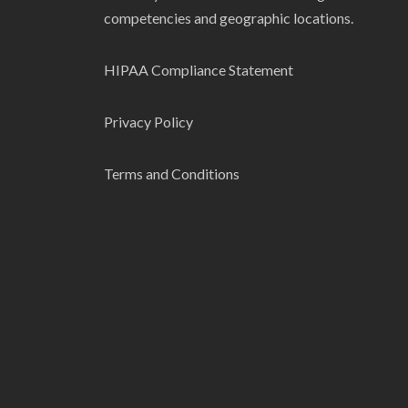
competencies and geographic locations.
HIPAA Compliance Statement
Privacy Policy
Terms and Conditions