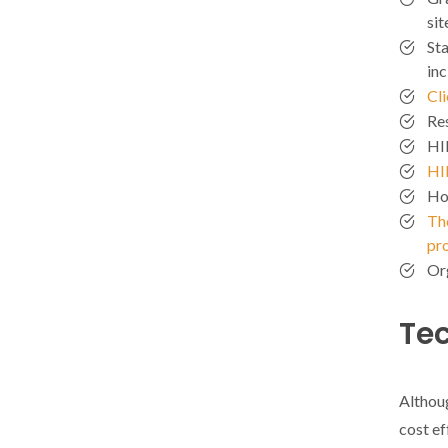
sit
Sta
in
Cl
Res
HI
HI
Ho
The
pr
Or
Te
Althoug
cost ef