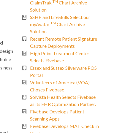
TM
ClaimTrak
Chart Archive
Solution
SSHP and LifeSkills Select our
TM
myAvatar
Chart Archive
Solution
Recent Remote Patient Signature
nd
Capture Deployments
 design
High Point Treatment Center
choice
Selects Fivebase
usiness
Essex and Sussex Silverware POS
Portal
Volunteers of America (VOA)
Choses Fivebase
Solvista Health Selects Fivebase
as its EHR Optimization Partner.
Fivebase Develops Patient
Scanning Apps
Fivebase Develops MAT Check in
ered