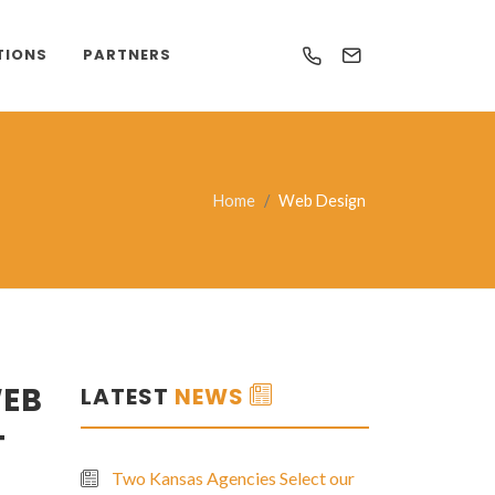
TIONS
PARTNERS
Home
Web Design
WEB
LATEST
NEWS
T
Two Kansas Agencies Select our