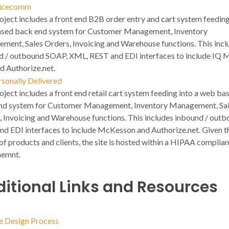
icecomm
oject includes a front end B2B order entry and cart system feeding
sed back end system for Customer Management, Inventory
ment, Sales Orders, Invoicing and Warehouse functions. This incl
d / outbound SOAP, XML, REST and EDI interfaces to include IQ M
d Authorize.net.
rsonally Delivered
oject includes a front end retail cart system feeding into a web ba
nd system for Customer Management, Inventory Management, Sa
, Invoicing and Warehouse functions. This includes inbound / out
nd EDI interfaces to include McKesson and Authorize.net. Given t
of products and clients, the site is hosted within a HIPAA complian
nemnt.
itional Links and Resources
e Design Process