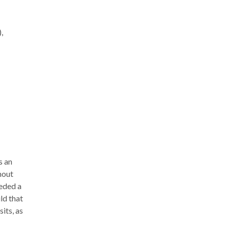
,
s an
hout
eded a
ld that
its, as