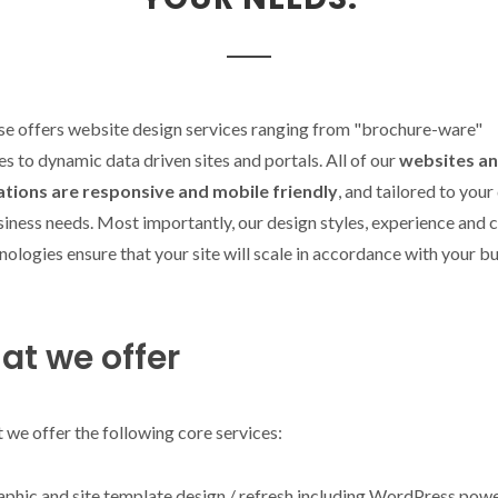
se offers website design services ranging from "brochure-ware"
s to dynamic data driven sites and portals. All of our
websites a
ations are responsive and mobile friendly
, and tailored to your
iness needs. Most importantly, our design styles, experience and 
nologies ensure that your site will scale in accordance with your b
t we offer
t we offer the following core services:
aphic and site template design / refresh including WordPress pow