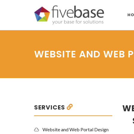
HO
WEBSITE AND WEB 
WE
SERVICES
Website and Web Portal Design