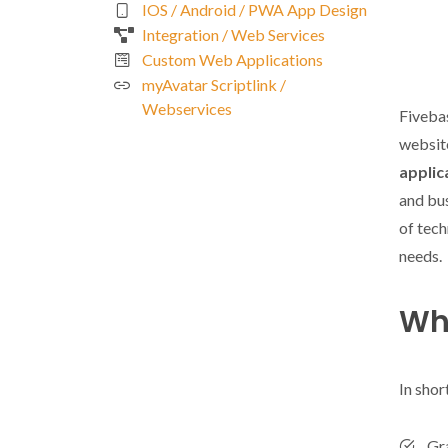
IOS / Android / PWA App Design
Integration / Web Services
Custom Web Applications
myAvatar Scriptlink /
Webservices
Fiveba
website
applic
and bus
of tech
needs.
Wha
In shor
Gr