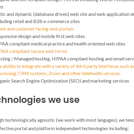
es
tic and dynamic (database driven) web site and web application d
cluding retail and B2B e-commerce sites
ient and customer facing web portals
ponsive design and mobile first web sites
PAA compliant medical practice and health oriented web sites
PAA compliant secure web forms
sting / Managed hosting, HIPAA compliant hosting and email serv
 ability to integrate with a variety of third party interfaces such a
ocessing, CRM systems, Zoom and other telehealth services.
ganic Search Engine Optimization (SEO) and marketing services
chnologies we use
h technologically agnostic (we work with most languges), we tend
fective portal and platform independent technologies including: