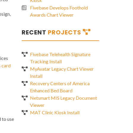
Kiosk
Fivebase Develops Foothold
esign,
Awards Chart Viewer
RECENT
PROJECTS
Fivebase Telehealth Signature
ices
Tracking Install
s card
MyAvatar Legacy Chart Viewer
Install
Recovery Centers of America
Enhanced Bed Board
Netsmart MIS Legacy Document
Viewer
MAT Clinic Kiosk Install
 to use