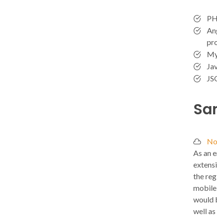
PH
Ang
pr
My
Jav
JS
Sa
No
As an e
extensi
the reg
mobile 
would b
well as