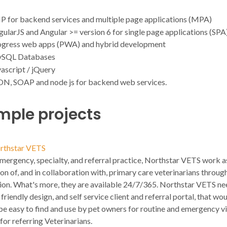
P for backend services and multiple page applications (MPA)
ularJS and Angular >= version 6 for single page applications (SPA)
ogress web apps (PWA) and hybrid development
SQL Databases
ascript / jQuery
ON, SOAP and node js for backend web services.
mple projects
rthstar VETS
mergency, specialty, and referral practice, Northstar VETS work a
on of, and in collaboration with, primary care veterinarians throug
ion. What's more, they are available 24/7/365. Northstar VETS ne
friendly design, and self service client and referral portal, that wou
e easy to find and use by pet owners for routine and emergency vis
 for referring Veterinarians.