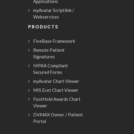
Applications
myAvatar Scriptlink /
Webservices
PRODUCTS
FiveBase Framework
Remote Patient
Signatures
HIPAA Compliant
Secured Forms
myAvatar Chart Viewer
MIS Ecet Chart Viewer
FootHold Awards Chart
Viewer
DVMAX Owner / Patient
Portal