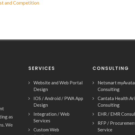
st and Competition
SERVICES
CONSULTING
Website and Web Portal
Netsmart myAvata
Design
Consulting
IOS / Android / PWA App
Cantata Health Ar
Design
Consulting
nt
Integration / Web
EHR / EMR Consul
ting as
Services
RFP / Procuremen
ons. We
Custom Web
Service