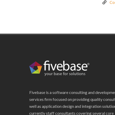
Co
Fivebase is a software consulting and developme
services firm focused on providing quality consul
well as application design and integration soluti
currently staff consultants covering several core