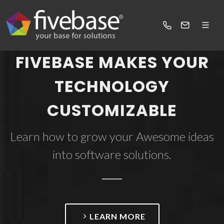
FIVEBASE MAKES YOUR
TECHNOLOGY
CUSTOMIZABLE
Learn how to grow your Awesome ideas
into software solutions.
LEARN MORE