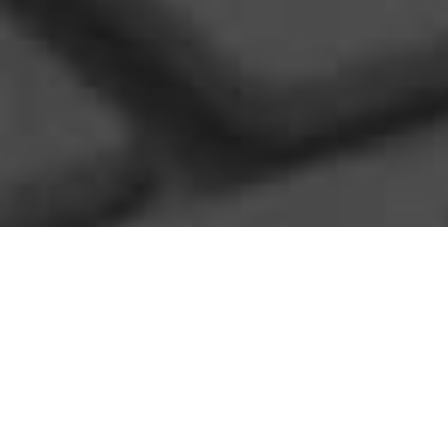
CONSULTING