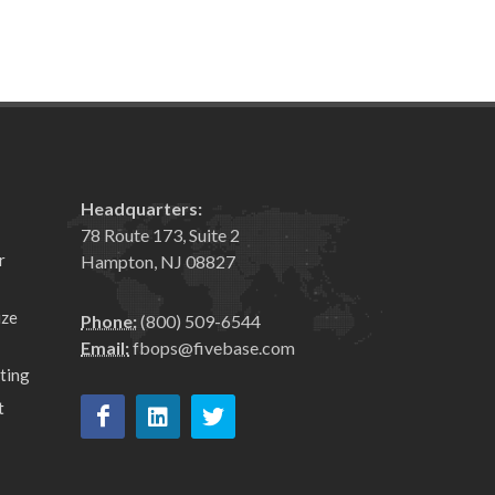
Headquarters:
78 Route 173, Suite 2
r
Hampton, NJ 08827
ize
Phone:
(800) 509-6544
Email:
fbops@fivebase.com
ting
t