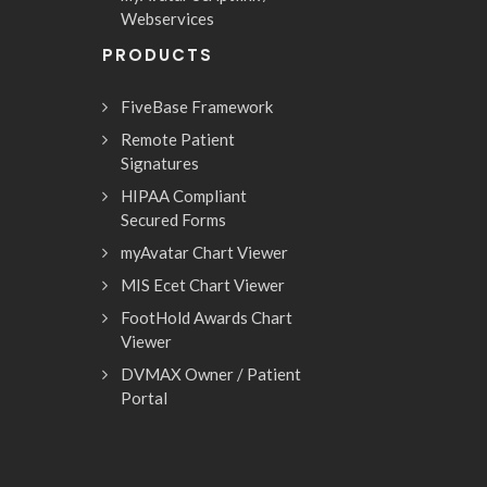
Webservices
PRODUCTS
FiveBase Framework
Remote Patient
Signatures
HIPAA Compliant
Secured Forms
myAvatar Chart Viewer
MIS Ecet Chart Viewer
FootHold Awards Chart
Viewer
DVMAX Owner / Patient
Portal