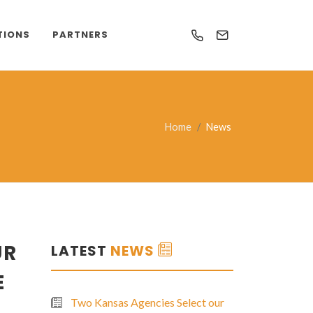
TIONS
PARTNERS
Home
News
UR
LATEST
NEWS
E
Two Kansas Agencies Select our