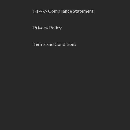
HIPAA Compliance Statement
Privacy Policy
Terms and Conditions