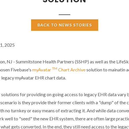
BACK TO NEWS STORIES
1, 2025
, NJ - Summitstone Health Partners (SSHP) as well as the LifeSki
TM
hosen Fivebase's
myAvatar
Chart Archive
solution to mainatin 
r legacy myAvatar EHR chart data.
solutions for providing on going access to legacy EHR data vary 
 scenario is they provide their former clients with a "dump" of the c
th no turnkey or easy means of extracting it. And while data conve
k well to "seed" the new EHR system, there are often large practi
 what gets converted. In the end, they still need access to the legac