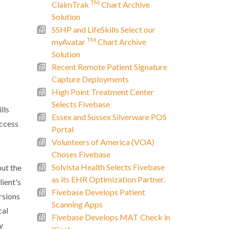
TM
ClaimTrak
Chart Archive
Solution
SSHP and LifeSkills Select our
TM
myAvatar
Chart Archive
Solution
Recent Remote Patient Signature
Capture Deployments
High Point Treatment Center
Selects Fivebase
lls
Essex and Sussex Silverware POS
access
Portal
Volunteers of America (VOA)
Choses Fivebase
Solvista Health Selects Fivebase
but the
as its EHR Optimization Partner.
lient's
Fivebase Develops Patient
rsions
Scanning Apps
cal
Fivebase Develops MAT Check in
y