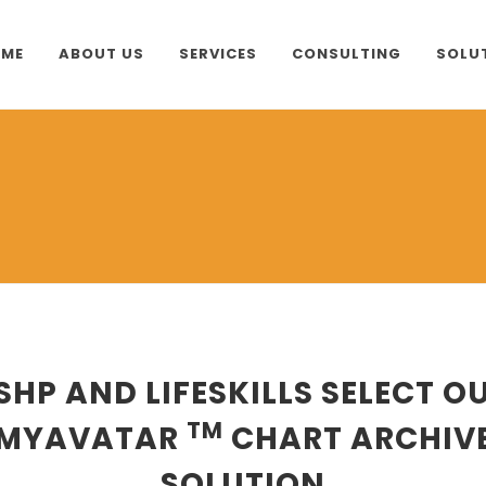
ME
ABOUT US
SERVICES
CONSULTING
SOLU
SHP AND LIFESKILLS SELECT O
TM
MYAVATAR
CHART ARCHIV
SOLUTION