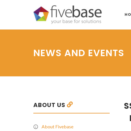
HO
NEWS AND EVENTS
S
ABOUT US
About Fivebase