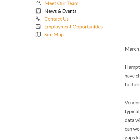
Meet Our Team
News & Events
Contact Us
Employment Opportunities
Site Map
March 
Hampton
have c
to thei
Vendor 
typical
data wi
can wor
gaps in