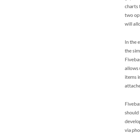
charts 
two opt
will al
In the 
the sim
Fivebas
allows 
items i
attach
Fivebas
should 
develo
via ph