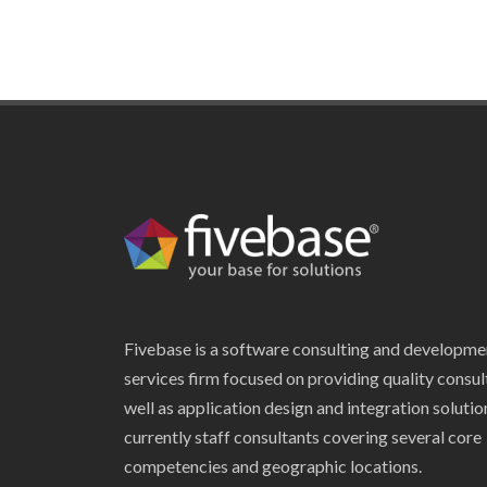
Fivebase is a software consulting and developme
services firm focused on providing quality consul
well as application design and integration soluti
currently staff consultants covering several core
competencies and geographic locations.