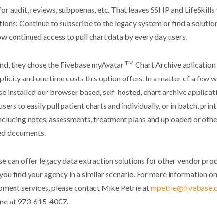
for audit, reviews, subpoenas, etc. That leaves SSHP and LifeSkills
ions: Continue to subscribe to the legacy system or find a solutio
low continued access to pull chart data by every day users.
TM
end, they chose the Fivebase myAvatar
Chart Archive aplication
plicity and one time costs this option offers. In a matter of a few 
e installed our browser based, self-hosted, chart archive applicat
users to easily pull patient charts and individually, or in batch, print
ncluding notes, assessments, treatment plans and uploaded or oth
ed documents.
e can offer legacy data extraction solutions for other vendor pro
you find your agency in a similar scenario. For more information on
pment services, please contact Mike Petrie at
mpetrie@fivebase.
one at 973-615-4007.