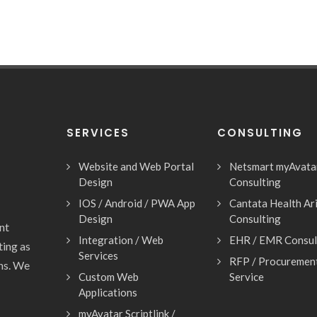
SERVICES
CONSULTING
Website and Web Portal
Netsmart myAvata
Design
Consulting
IOS / Android / PWA App
Cantata Health Ar
Design
Consulting
nt
Integration / Web
EHR / EMR Consul
ting as
Services
RFP / Procuremen
ons. We
Custom Web
Service
Applications
myAvatar Scriptlink /