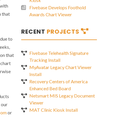
Kiosk
 with
Fivebase Develops Foothold
n that
Awards Chart Viewer
RECENT
PROJECTS
 due to
weeks,
Fivebase Telehealth Signature
ion that
Tracking Install
 chart
MyAvatar Legacy Chart Viewer
erwise
Install
Recovery Centers of America
Enhanced Bed Board
Netsmart MIS Legacy Document
ducts
Viewer
 our
MAT Clinic Kiosk Install
com
or