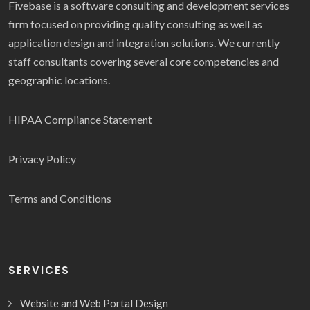
Fivebase is a software consulting and development services
firm focused on providing quality consulting as well as
application design and integration solutions. We currently
staff consultants covering several core competencies and
geographic locations.
HIPAA Compliance Statement
Privacy Policy
Terms and Conditions
SERVICES
Website and Web Portal Design