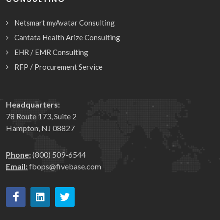
Netsmart myAvatar Consulting
Cantata Health Arize Consulting
EHR / EMR Consulting
RFP / Procurement Service
Headquarters:
78 Route 173, Suite 2
Hampton, NJ 08827
Phone:
(800) 509-6544
Email:
fbops@fivebase.com