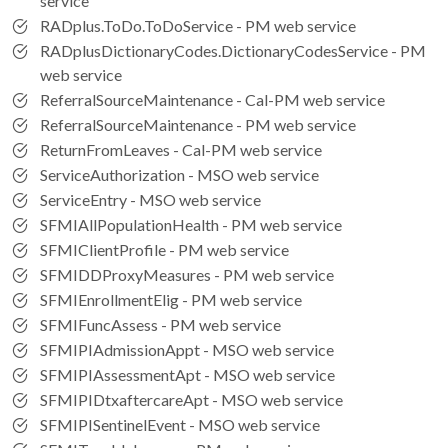
service
RADplus.ToDo.ToDoService - PM web service
RADplusDictionaryCodes.DictionaryCodesService - PM
web service
ReferralSourceMaintenance - Cal-PM web service
ReferralSourceMaintenance - PM web service
ReturnFromLeaves - Cal-PM web service
ServiceAuthorization - MSO web service
ServiceEntry - MSO web service
SFMIAllPopulationHealth - PM web service
SFMIClientProfile - PM web service
SFMIDDProxyMeasures - PM web service
SFMIEnrollmentElig - PM web service
SFMIFuncAssess - PM web service
SFMIPIAdmissionAppt - MSO web service
SFMIPIAssessmentApt - MSO web service
SFMIPIDtxaftercareApt - MSO web service
SFMIPISentinelEvent - MSO web service