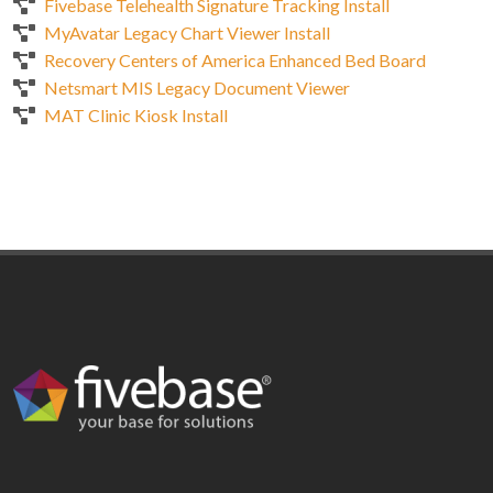
Fivebase Telehealth Signature Tracking Install
MyAvatar Legacy Chart Viewer Install
Recovery Centers of America Enhanced Bed Board
Netsmart MIS Legacy Document Viewer
MAT Clinic Kiosk Install