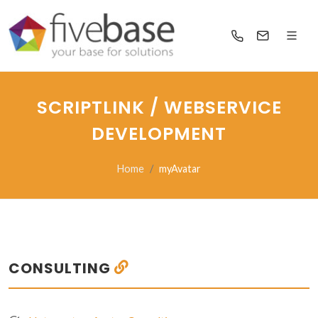
SCRIPTLINK / WEBSERVICE
DEVELOPMENT
Home
myAvatar
CONSULTING