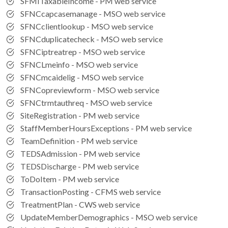
SFMITaxableIncome - PM web service
SFNCcapcasemanage - MSO web service
SFNCclientlookup - MSO web service
SFNCduplicatecheck - MSO web service
SFNCiptreatrep - MSO web service
SFNCLmeinfo - MSO web service
SFNCmcaidelig - MSO web service
SFNCopreviewform - MSO web service
SFNCtrmtauthreq - MSO web service
SiteRegistration - PM web service
StaffMemberHoursExceptions - PM web service
TeamDefinition - PM web service
TEDSAdmission - PM web service
TEDSDischarge - PM web service
ToDoItem - PM web service
TransactionPosting - CFMS web service
TreatmentPlan - CWS web service
UpdateMemberDemographics - MSO web service