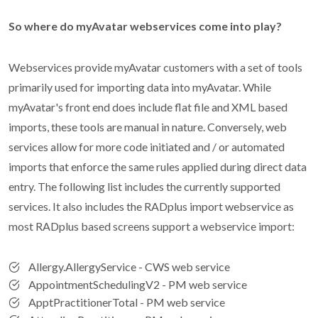
So where do myAvatar webservices come into play?
Webservices provide myAvatar customers with a set of tools
primarily used for importing data into myAvatar. While
myAvatar's front end does include flat file and XML based
imports, these tools are manual in nature. Conversely, web
services allow for more code initiated and / or automated
imports that enforce the same rules applied during direct data
entry. The following list includes the currently supported
services. It also includes the RADplus import webservice as
most RADplus based screens support a webservice import:
Allergy.AllergyService - CWS web service
AppointmentSchedulingV2 - PM web service
ApptPractitionerTotal - PM web service