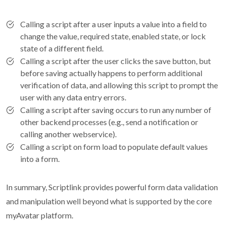
Calling a script after a user inputs a value into a field to
change the value, required state, enabled state, or lock
state of a different field.
Calling a script after the user clicks the save button, but
before saving actually happens to perform additional
verification of data, and allowing this script to prompt the
user with any data entry errors.
Calling a script after saving occurs to run any number of
other backend processes (e.g., send a notification or
calling another webservice).
Calling a script on form load to populate default values
into a form.
In summary, Scriptlink provides powerful form data validation
and manipulation well beyond what is supported by the core
myAvatar platform.