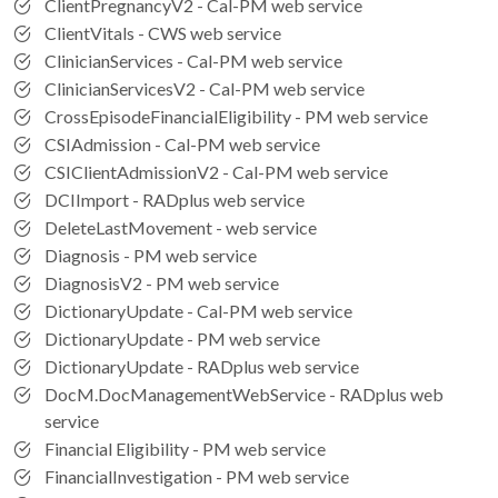
ClientPregnancyV2 - Cal-PM web service
ClientVitals - CWS web service
ClinicianServices - Cal-PM web service
ClinicianServicesV2 - Cal-PM web service
CrossEpisodeFinancialEligibility - PM web service
CSIAdmission - Cal-PM web service
CSIClientAdmissionV2 - Cal-PM web service
DCIImport - RADplus web service
DeleteLastMovement - web service
Diagnosis - PM web service
DiagnosisV2 - PM web service
DictionaryUpdate - Cal-PM web service
DictionaryUpdate - PM web service
DictionaryUpdate - RADplus web service
DocM.DocManagementWebService - RADplus web
service
Financial Eligibility - PM web service
FinancialInvestigation - PM web service