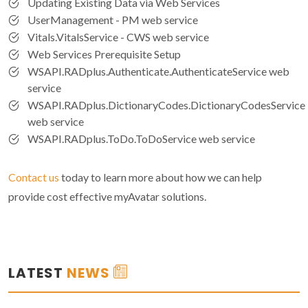
Updating Existing Data via Web Services
UserManagement - PM web service
Vitals.VitalsService - CWS web service
Web Services Prerequisite Setup
WSAPI.RADplus.Authenticate.AuthenticateService web
service
WSAPI.RADplus.DictionaryCodes.DictionaryCodesService
web service
WSAPI.RADplus.ToDo.ToDoService web service
Contact us
today to learn more about how we can help
provide cost effective myAvatar solutions.
LATEST
NEWS