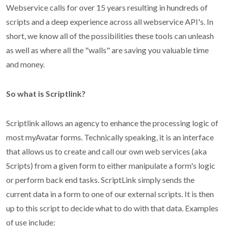
Webservice calls for over 15 years resulting in hundreds of
scripts and a deep experience across all webservice API's. In
short, we know all of the possibilities these tools can unleash
as well as where all the "walls" are saving you valuable time
and money.
So what is Scriptlink?
Scriptlink allows an agency to enhance the processing logic of
most myAvatar forms. Technically speaking, it is an interface
that allows us to create and call our own web services (aka
Scripts) from a given form to either manipulate a form's logic
or perform back end tasks. ScriptLink simply sends the
current data in a form to one of our external scripts. It is then
up to this script to decide what to do with that data. Examples
of use include: