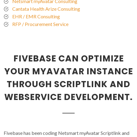
Netsmart myAvatar Consulting
Cantata Health Arize Consulting
EHR / EMR Consulting
RFP / Procurement Service
FIVEBASE CAN OPTIMIZE
YOUR MYAVATAR INSTANCE
THROUGH SCRIPTLINK AND
WEBSERVICE DEVELOPMENT.
Fivebase has been coding Netsmart myAvatar Scriptlink and