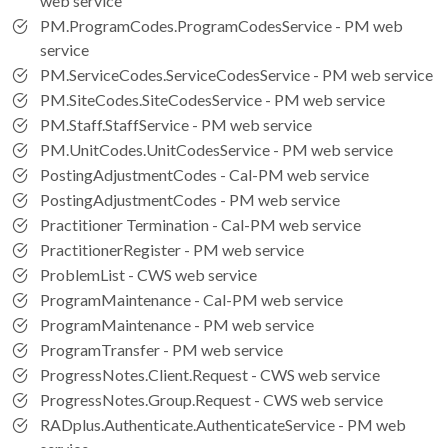
web service
PM.ProgramCodes.ProgramCodesService - PM web
service
PM.ServiceCodes.ServiceCodesService - PM web service
PM.SiteCodes.SiteCodesService - PM web service
PM.Staff.StaffService - PM web service
PM.UnitCodes.UnitCodesService - PM web service
PostingAdjustmentCodes - Cal-PM web service
PostingAdjustmentCodes - PM web service
Practitioner Termination - Cal-PM web service
PractitionerRegister - PM web service
ProblemList - CWS web service
ProgramMaintenance - Cal-PM web service
ProgramMaintenance - PM web service
ProgramTransfer - PM web service
ProgressNotes.Client.Request - CWS web service
ProgressNotes.Group.Request - CWS web service
RADplus.Authenticate.AuthenticateService - PM web