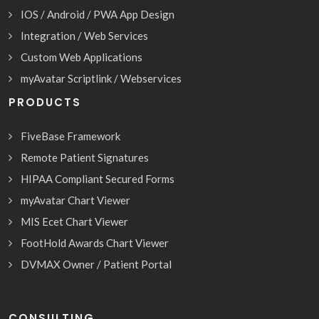
IOS / Android / PWA App Design
Integration / Web Services
Custom Web Applications
myAvatar Scriptlink / Webservices
PRODUCTS
FiveBase Framework
Remote Patient Signatures
HIPAA Compliant Secured Forms
myAvatar Chart Viewer
MIS Ecet Chart Viewer
FootHold Awards Chart Viewer
DVMAX Owner / Patient Portal
CONSULTING