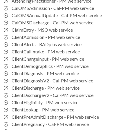
AttendingPractitioner - PM web service
CalOMSAdmission - Cal-PM web service
CalOMSAnnualUpdate - Cal-PM web service
CalOMSDischarge - Cal-PM web service
ClaimEntry - MSO web service
ClientAdmission - PM web service
ClientAlerts - RADplus web service
ClientCallIntake - PM web service
ClientChargeInput - PM web service
ClientDemographics - PM web service
ClientDiagnosis - PM web service
ClientDiagnosisV2 - Cal-PM web service
ClientDischarge - PM web service
ClientDischargeV2 - Cal-PM web service
ClientEligibility - PM web service
ClientLookup - PM web service
ClientPreAdmitDischarge - PM web service
ClientPregnancy - Cal-PM web service