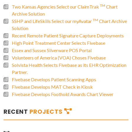
TM
Two Kansas Agencies Select our ClaimTrak
Chart
Archive Solution
TM
SSHP and LifeSkills Select our myAvatar
Chart Archive
Solution
Recent Remote Patient Signature Capture Deployments
High Point Treatment Center Selects Fivebase
Essex and Sussex Silverware POS Portal
Volunteers of America (VOA) Choses Fivebase
Solvista Health Selects Fivebase as its EHR Optimization
Partner.
Fivebase Develops Patient Scanning Apps
Fivebase Develops MAT Check in Kiosk
Fivebase Develops Foothold Awards Chart Viewer
RECENT
PROJECTS