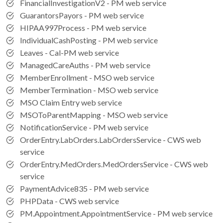
FinancialInvestigationV2 - PM web service
GuarantorsPayors - PM web service
HIPAA997Process - PM web service
IndividualCashPosting - PM web service
Leaves - Cal-PM web service
ManagedCareAuths - PM web service
MemberEnrollment - MSO web service
MemberTermination - MSO web service
MSO Claim Entry web service
MSOToParentMapping - MSO web service
NotificationService - PM web service
OrderEntry.LabOrders.LabOrdersService - CWS web
service
OrderEntry.MedOrders.MedOrdersService - CWS web
service
PaymentAdvice835 - PM web service
PHPData - CWS web service
PM.Appointment.AppointmentService - PM web service