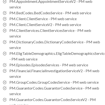
PM.Appointment.AppointmentServiceV2 - PM web
service
PM.BedCodes.BedCodesService - PM web service
PM.Client.ClientService - PM web service
PM.Client.ClientServiceV2 - PM web service
PM.ClientServices.ClientServicesService - PM web
service
PM.DictionaryCodes.DictionaryCodesService - PM web
service
PM.EligTableDemographics.EligTableDemographicsServic
- PM web service
PM.Episodes.EpisodesServices - PM web service
PM.Financial.FinancialInvestigationServiceV2 - PM web
service
PM.GroupCodes.GroupCodesService - PM web service
PM.GuarantorCodes.GuarantorCodesService - PM web
service
PM.GuarantorCodes.GuarantorCodesServiceV2 - PM