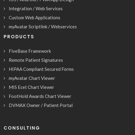
Integration / Web Services
Custom Web Applications
myAvatar Scriptlink / Webservices
PRODUCTS
FiveBase Framework
Remote Patient Signatures
HIPAA Compliant Secured Forms
myAvatar Chart Viewer
MIS Ecet Chart Viewer
FootHold Awards Chart Viewer
DVMAX Owner / Patient Portal
CONSULTING