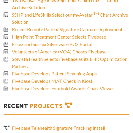
Two Kansas Agencies Select our ClaimTrak
Chart
Archive Solution
TM
SSHP and LifeSkills Select our myAvatar
Chart Archive
Solution
Recent Remote Patient Signature Capture Deployments
High Point Treatment Center Selects Fivebase
Essex and Sussex Silverware POS Portal
Volunteers of America (VOA) Choses Fivebase
Solvista Health Selects Fivebase as its EHR Optimization
Partner.
Fivebase Develops Patient Scanning Apps
Fivebase Develops MAT Check in Kiosk
Fivebase Develops Foothold Awards Chart Viewer
RECENT
PROJECTS
Fivebase Telehealth Signature Tracking Install