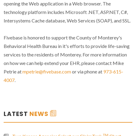
opening the Web application in a Web browser. The
technology platform includes Microsoft .NET, ASP.NET, C#,
Intersystems Cache database, Web Services (SOAP), and SSL.
Fivebase is honored to support the County of Monterey's
Behavioral Health Bureau in it's efforts to provide life-saving
services to the residents of Monterey. For more information
on how we can help extend your EHR, please contact Mike
Petrie at
mpetrie@fivebase.com
or via phone at
973-615-
4007
.
LATEST
NEWS
TM