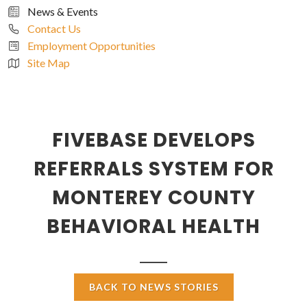
News & Events
Contact Us
Employment Opportunities
Site Map
FIVEBASE DEVELOPS
REFERRALS SYSTEM FOR
MONTEREY COUNTY
BEHAVIORAL HEALTH
BACK TO NEWS STORIES