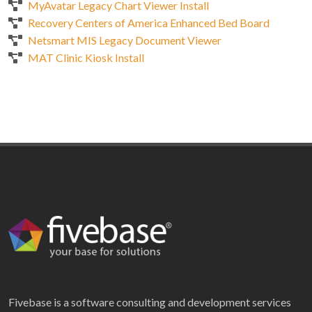
MyAvatar Legacy Chart Viewer Install
Recovery Centers of America Enhanced Bed Board
Netsmart MIS Legacy Document Viewer
MAT Clinic Kiosk Install
Fivebase is a software consulting and development services