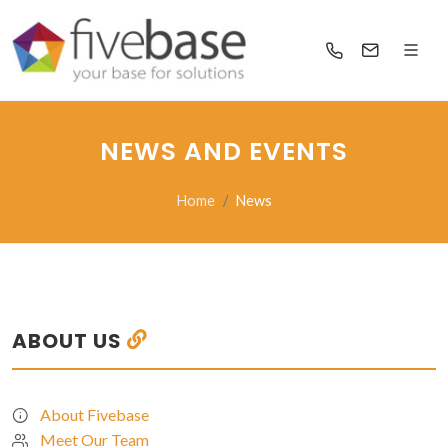
NEWS AND EVENTS
Home
News
ABOUT US
About Fivebase
Meet Our Team