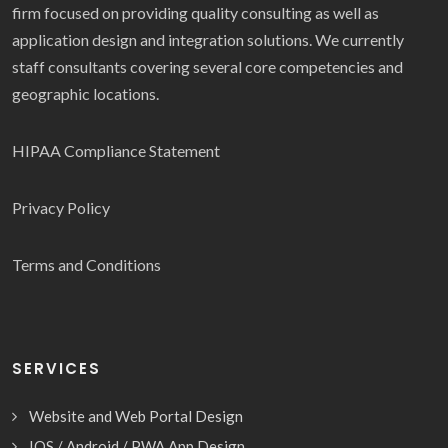
firm focused on providing quality consulting as well as
application design and integration solutions. We currently
staff consultants covering several core competencies and
geographic locations.
HIPAA Compliance Statement
Privacy Policy
Terms and Conditions
SERVICES
Website and Web Portal Design
IOS / Android / PWA App Design