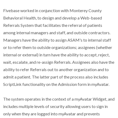
Fivebase worked in conjunction with Monterey County
Behavioral Health, to design and develop a Web-based
Referrals System that facilitates the referral of patients
among internal managers and staff, and outside contractors.
Managers have the ability to assign ASAM's to internal staff
or to refer them to outside organizations; assignees (whether
internal or external) in turn have the ability to accept, reject,
wait, escalate, and re-assign Referrals. Assignees also have the
ability to refer Referrals out to another organization and to
admit a patient. The latter part of the process also includes
ScriptLink functionality on the Admission form in myAvatar.
The system operates in the context of a myAvatar Widget, and
includes multiple levels of security allowing users to sign in
only when they are logged into myAvatar and prevents