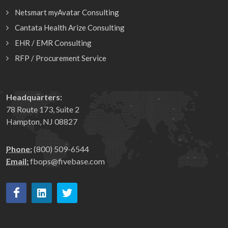
Netsmart myAvatar Consulting
Cantata Health Arize Consulting
EHR / EMR Consulting
RFP / Procurement Service
Headquarters:
78 Route 173, Suite 2
Hampton, NJ 08827
Phone:
(800) 509-6544
Email:
fbops@fivebase.com