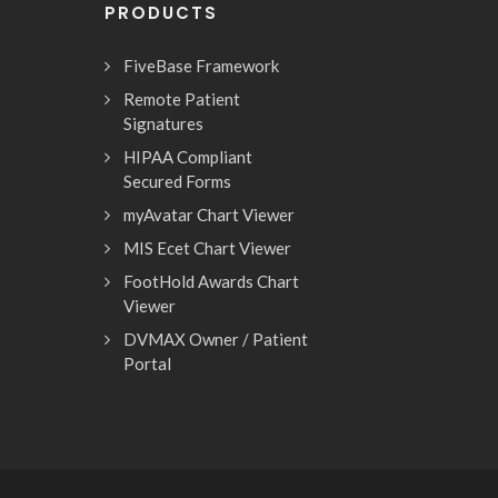
PRODUCTS
FiveBase Framework
Remote Patient
Signatures
HIPAA Compliant
Secured Forms
myAvatar Chart Viewer
MIS Ecet Chart Viewer
FootHold Awards Chart
Viewer
DVMAX Owner / Patient
Portal