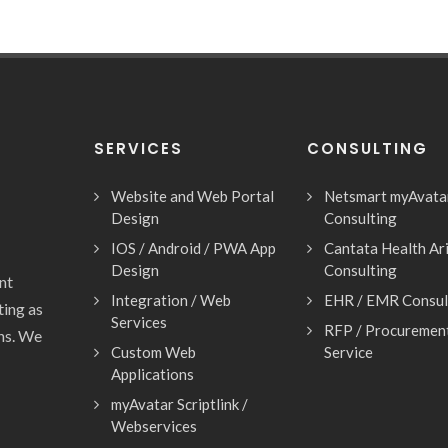
SERVICES
CONSULTING
Website and Web Portal
Netsmart myAvata
Design
Consulting
IOS / Android / PWA App
Cantata Health Ar
Design
Consulting
nt
Integration / Web
EHR / EMR Consul
ting as
Services
RFP / Procuremen
ons. We
Custom Web
Service
Applications
myAvatar Scriptlink /
Webservices