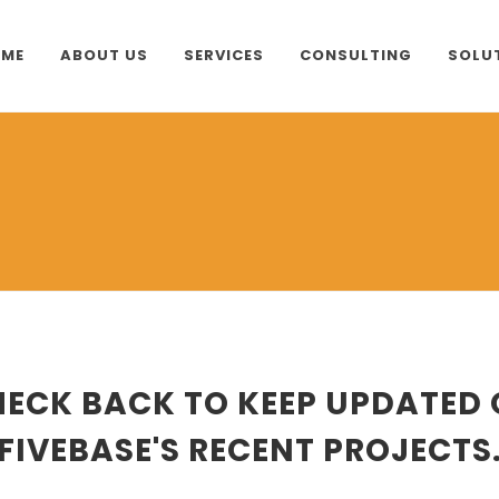
ME
ABOUT US
SERVICES
CONSULTING
SOLU
ECK BACK TO KEEP UPDATED
FIVEBASE'S RECENT PROJECTS