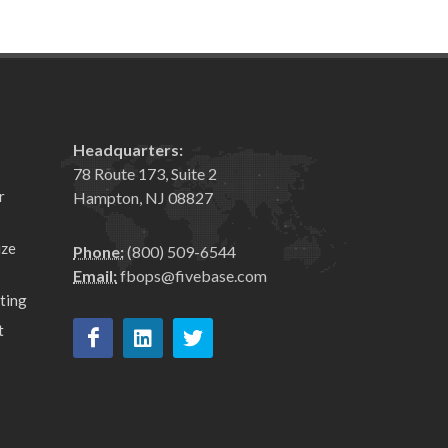
Headquarters:
78 Route 173, Suite 2
r
Hampton, NJ 08827
ize
Phone:
(800) 509-6544
Email:
fbops@fivebase.com
ting
t