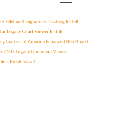
e Telehealth Signature Tracking Install
ar Legacy Chart Viewer Install
ry Centers of America Enhanced Bed Board
rt MIS Legacy Document Viewer
nic Kiosk Install