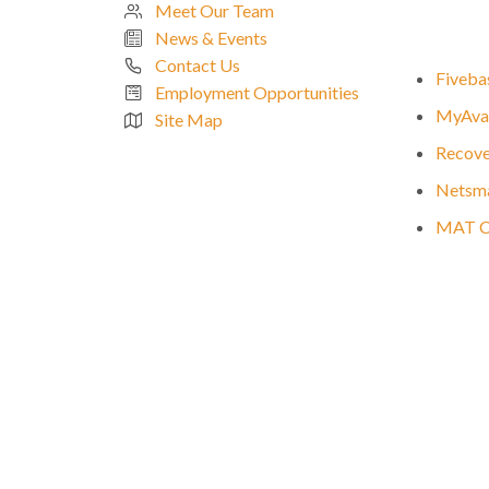
Meet Our Team
News & Events
Contact Us
Fivebas
Employment Opportunities
MyAvat
Site Map
Recove
Netsma
MAT Cli