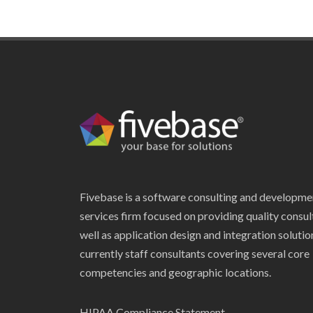
Fivebase is a software consulting and developme
services firm focused on providing quality consul
well as application design and integration soluti
currently staff consultants covering several core
competencies and geographic locations.
HIPAA Compliance Statement