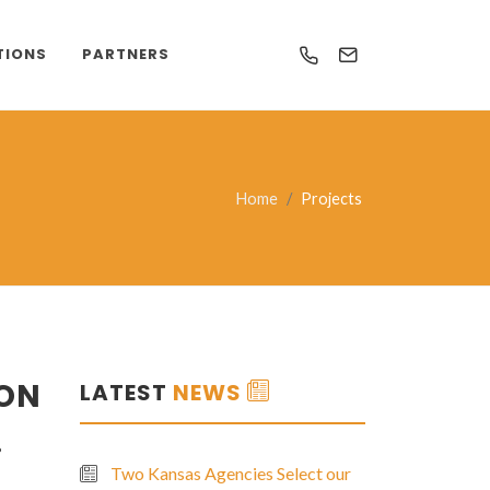
TIONS
PARTNERS
Home
Projects
 ON
LATEST
NEWS
.
Two Kansas Agencies Select our