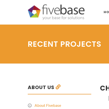
HO
RECENT PROJECTS
CH
ABOUT US
About Fivebase