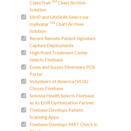
TM
ClaimTrak
Chart Archive
Solution
SSHP and LifeSkills Select our
TM
myAvatar
Chart Archive
Solution
Recent Remote Patient Signature
Capture Deployments
High Point Treatment Center
Selects Fivebase
Essex and Sussex Silverware POS
Portal
Volunteers of America (VOA)
Choses Fivebase
Solvista Health Selects Fivebase
as its EHR Optimization Partner.
Fivebase Develops Patient
Scanning Apps
Fivebase Develops MAT Check in