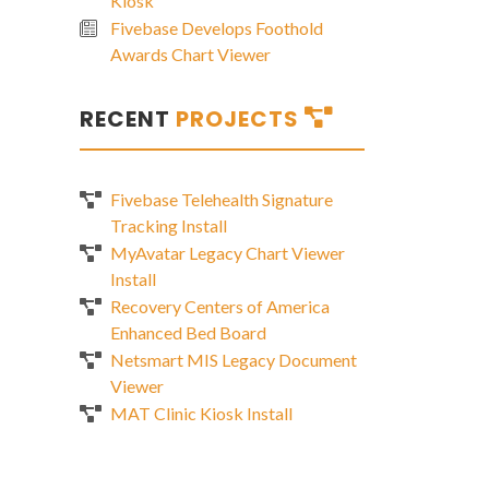
Kiosk
Fivebase Develops Foothold
Awards Chart Viewer
RECENT
PROJECTS
Fivebase Telehealth Signature
Tracking Install
MyAvatar Legacy Chart Viewer
Install
Recovery Centers of America
Enhanced Bed Board
Netsmart MIS Legacy Document
Viewer
MAT Clinic Kiosk Install