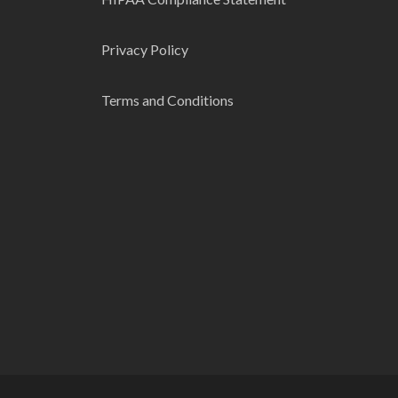
Privacy Policy
Terms and Conditions