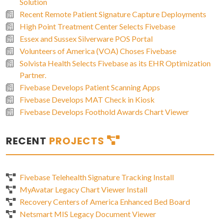
Solution
Recent Remote Patient Signature Capture Deployments
High Point Treatment Center Selects Fivebase
Essex and Sussex Silverware POS Portal
Volunteers of America (VOA) Choses Fivebase
Solvista Health Selects Fivebase as its EHR Optimization
Partner.
Fivebase Develops Patient Scanning Apps
Fivebase Develops MAT Check in Kiosk
Fivebase Develops Foothold Awards Chart Viewer
RECENT
PROJECTS
Fivebase Telehealth Signature Tracking Install
MyAvatar Legacy Chart Viewer Install
Recovery Centers of America Enhanced Bed Board
Netsmart MIS Legacy Document Viewer