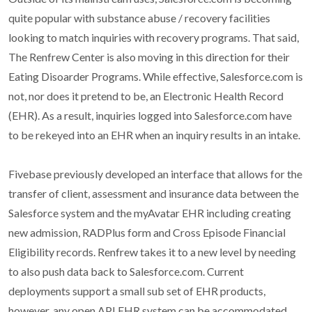
quite popular with substance abuse / recovery facilities
looking to match inquiries with recovery programs. That said,
The Renfrew Center is also moving in this direction for their
Eating Disoarder Programs. While effective, Salesforce.com is
not, nor does it pretend to be, an Electronic Health Record
(EHR). As a result, inquiries logged into Salesforce.com have
to be rekeyed into an EHR when an inquiry results in an intake.
Fivebase previously developed an interface that allows for the
transfer of client, assessment and insurance data between the
Salesforce system and the myAvatar EHR including creating
new admission, RADPlus form and Cross Episode Financial
Eligibility records. Renfrew takes it to a new level by needing
to also push data back to Salesforce.com. Current
deployments support a small sub set of EHR products,
however, any open API EHR system can be accommodated.