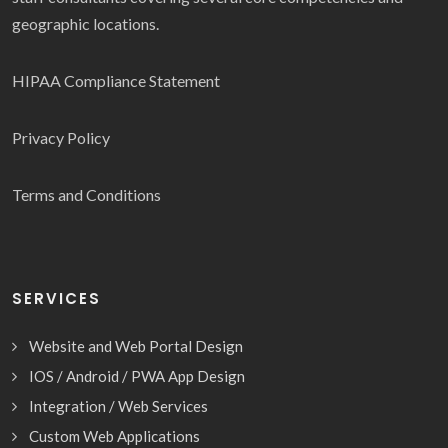
geographic locations.
HIPAA Compliance Statement
Privacy Policy
Terms and Conditions
SERVICES
Website and Web Portal Design
IOS / Android / PWA App Design
Integration / Web Services
Custom Web Applications