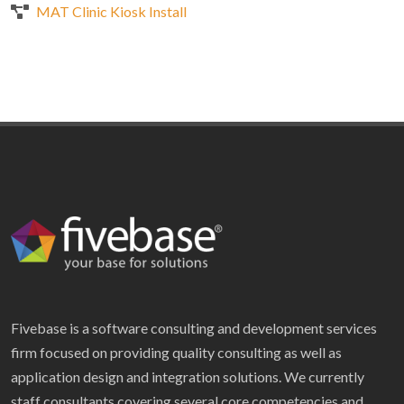
MAT Clinic Kiosk Install
Fivebase is a software consulting and development services
firm focused on providing quality consulting as well as
application design and integration solutions. We currently
staff consultants covering several core competencies and