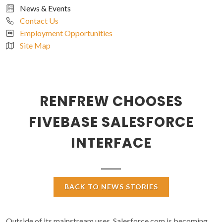
News & Events
Contact Us
Employment Opportunities
Site Map
RENFREW CHOOSES
FIVEBASE SALESFORCE
INTERFACE
BACK TO NEWS STORIES
Outside of its mainstream uses, Salesforce.com is becoming