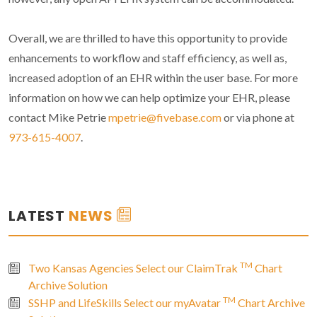
Overall, we are thrilled to have this opportunity to provide
enhancements to workflow and staff efficiency, as well as,
increased adoption of an EHR within the user base. For more
information on how we can help optimize your EHR, please
contact Mike Petrie
mpetrie@fivebase.com
or via phone at
973-615-4007
.
LATEST
NEWS
TM
Two Kansas Agencies Select our ClaimTrak
Chart
Archive Solution
TM
SSHP and LifeSkills Select our myAvatar
Chart Archive