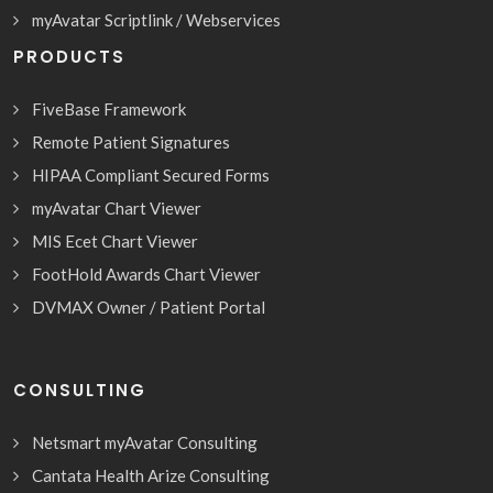
myAvatar Scriptlink / Webservices
PRODUCTS
FiveBase Framework
Remote Patient Signatures
HIPAA Compliant Secured Forms
myAvatar Chart Viewer
MIS Ecet Chart Viewer
FootHold Awards Chart Viewer
DVMAX Owner / Patient Portal
CONSULTING
Netsmart myAvatar Consulting
Cantata Health Arize Consulting