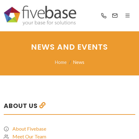
NEWS AND EVENTS
Home
News
ABOUT US
About Fivebase
Meet Our Team