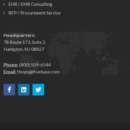
EHR / EMR Consulting
RFP / Procurement Service
Headquarters:
78 Route 173, Suite 2
Hampton, NJ 08827
Phone:
(800) 509-6544
Email:
fbops@fivebase.com