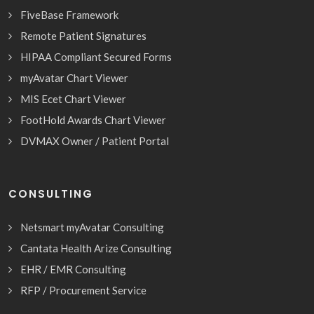
FiveBase Framework
Remote Patient Signatures
HIPAA Compliant Secured Forms
myAvatar Chart Viewer
MIS Ecet Chart Viewer
FootHold Awards Chart Viewer
DVMAX Owner / Patient Portal
CONSULTING
Netsmart myAvatar Consulting
Cantata Health Arize Consulting
EHR / EMR Consulting
RFP / Procurement Service