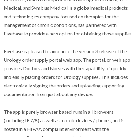
Medical, and Symbius Medical, is a global medical products
and technologies company focused on therapies for the
management of chronic conditions, has partnered with
Fivebase to provide a new option for obtaining those supplies.
Fivebase is pleased to announce the version 3 release of the
Urology order supply portal web app. The portal, or web app,
provides Doctors and Nurses with the capability of quickly
and easily placing orders for Urology supplies. This includes
electronically signing the orders and uploading supporting
documentation from just about any device.
The app is purely browser based, runs in all browsers
(including IE 7/8) as well as mobile devices / phones, and is
hosted in a HIPAA complaint environment with the