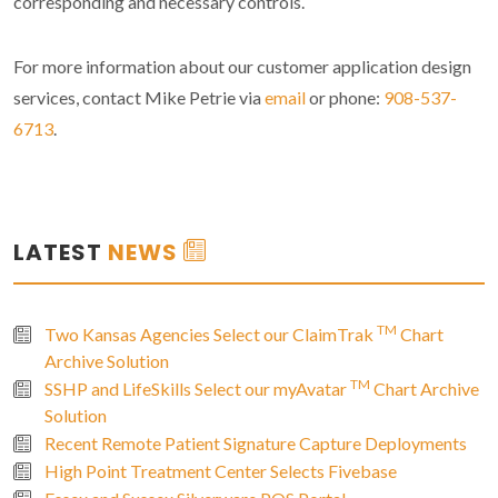
corresponding and necessary controls.
For more information about our customer application design
services, contact Mike Petrie via
email
or phone:
908-537-
6713
.
LATEST
NEWS
TM
Two Kansas Agencies Select our ClaimTrak
Chart
Archive Solution
TM
SSHP and LifeSkills Select our myAvatar
Chart Archive
Solution
Recent Remote Patient Signature Capture Deployments
High Point Treatment Center Selects Fivebase