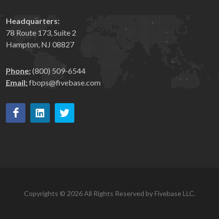
Headquarters:
78 Route 173, Suite 2
Hampton, NJ 08827
Phone:
(800) 509-6544
Email:
fbops@fivebase.com
Copyrights © 2026 All Rights Reserved by Fivebase LLC.