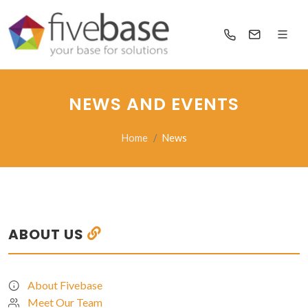
NEWS AND EVENTS
Home
News
ABOUT US
About Fivebase
Meet Our Team