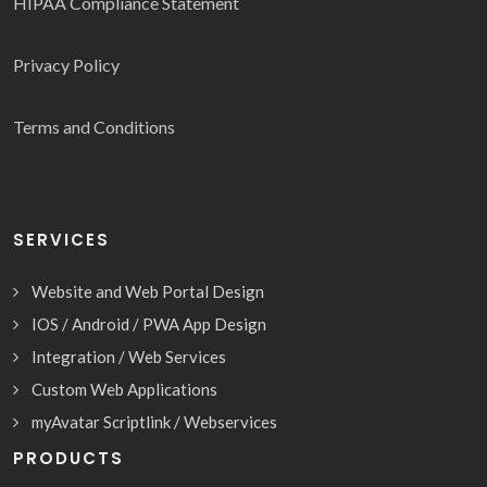
HIPAA Compliance Statement
Privacy Policy
Terms and Conditions
SERVICES
Website and Web Portal Design
IOS / Android / PWA App Design
Integration / Web Services
Custom Web Applications
myAvatar Scriptlink / Webservices
PRODUCTS