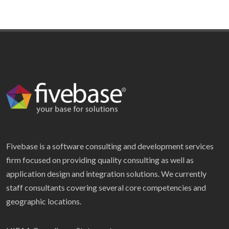
Fivebase is a software consulting and development services
firm focused on providing quality consulting as well as
application design and integration solutions. We currently
staff consultants covering several core competencies and
geographic locations.