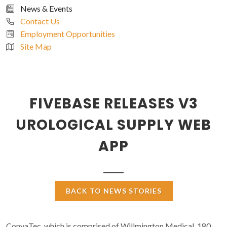
News & Events
Contact Us
Employment Opportunities
Site Map
FIVEBASE RELEASES V3
UROLOGICAL SUPPLY WEB
APP
BACK TO NEWS STORIES
ConvaTec, which is comprised of Willmington Medical, 180