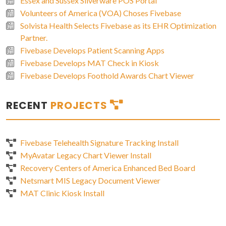
Essex and Sussex Silverware POS Portal
Volunteers of America (VOA) Choses Fivebase
Solvista Health Selects Fivebase as its EHR Optimization
Partner.
Fivebase Develops Patient Scanning Apps
Fivebase Develops MAT Check in Kiosk
Fivebase Develops Foothold Awards Chart Viewer
RECENT
PROJECTS
Fivebase Telehealth Signature Tracking Install
MyAvatar Legacy Chart Viewer Install
Recovery Centers of America Enhanced Bed Board
Netsmart MIS Legacy Document Viewer
MAT Clinic Kiosk Install